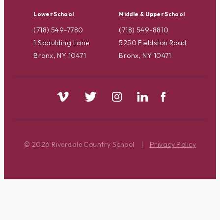
Lower School
Middle & Upper School
(718) 549-7780
(718) 549-8810
1 Spaulding Lane
5250 Fieldston Road
Bronx, NY 10471
Bronx, NY 10471
© 2026 Riverdale Country School
|
Privacy Policy