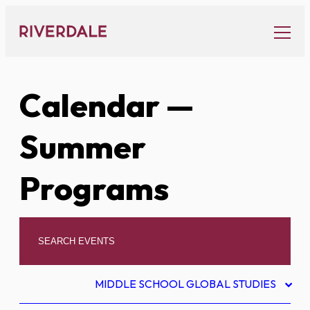
Skip
to
content
Calendar
—
Summer
Programs
MIDDLE SCHOOL GLOBAL STUDIES