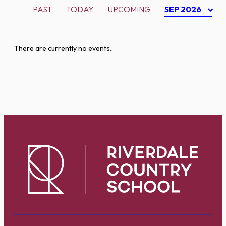
PAST
TODAY
UPCOMING
SEP 2026
There are currently no events.