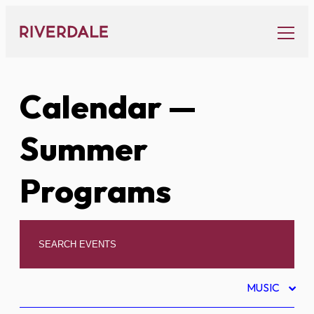
Skip
to
content
Calendar
—
Summer
Programs
MUSIC