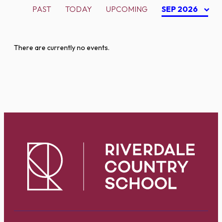
PAST
TODAY
UPCOMING
SEP 2026
There are currently no events.