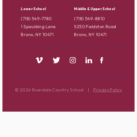
Lower School
Middle & Upper School
(718) 549-7780
(718) 549-8810
1 Spaulding Lane
5250 Fieldston Road
Bronx, NY 10471
Bronx, NY 10471
© 2026 Riverdale Country School
|
Privacy Policy