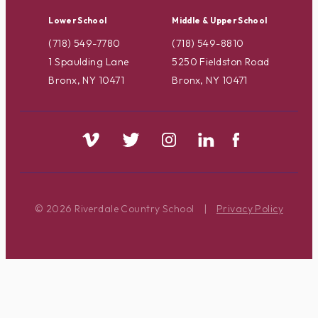
Lower School
Middle & Upper School
(718) 549-7780
(718) 549-8810
1 Spaulding Lane
5250 Fieldston Road
Bronx, NY 10471
Bronx, NY 10471
© 2026 Riverdale Country School
|
Privacy Policy