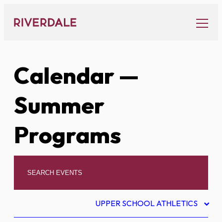
Skip
to
content
Calendar
—
Summer
Programs
UPPER SCHOOL ATHLETICS