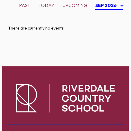
PAST
TODAY
UPCOMING
SEP 2026
There are currently no events.