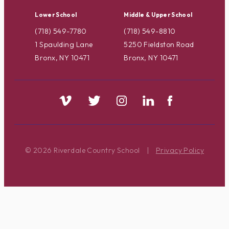
Lower School
Middle & Upper School
(718) 549-7780
(718) 549-8810
1 Spaulding Lane
5250 Fieldston Road
Bronx, NY 10471
Bronx, NY 10471
© 2026 Riverdale Country School
|
Privacy Policy