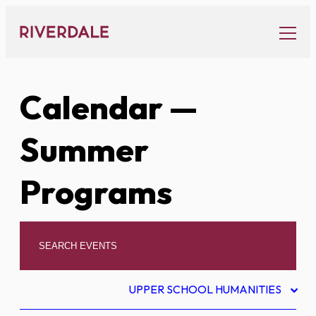
Skip
to
content
Calendar
—
Summer
Programs
UPPER SCHOOL HUMANITIES