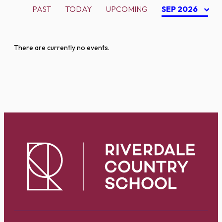
PAST
TODAY
UPCOMING
SEP 2026
There are currently no events.