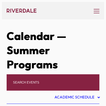
Skip
to
content
Calendar
—
Summer
Programs
ACADEMIC SCHEDULE