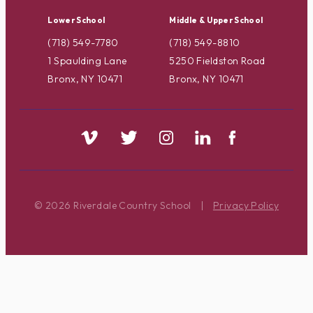
Lower School
Middle & Upper School
(718) 549-7780
(718) 549-8810
1 Spaulding Lane
5250 Fieldston Road
Bronx, NY 10471
Bronx, NY 10471
© 2026 Riverdale Country School
|
Privacy Policy