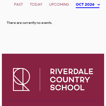
PAST
TODAY
UPCOMING
OCT 2026
There are currently no events.