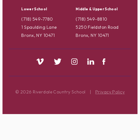
Lower School
Middle & Upper School
(718) 549-7780
(718) 549-8810
1 Spaulding Lane
5250 Fieldston Road
Bronx, NY 10471
Bronx, NY 10471
© 2026 Riverdale Country School
|
Privacy Policy