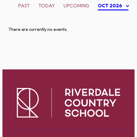
PAST
TODAY
UPCOMING
OCT 2026
There are currently no events.