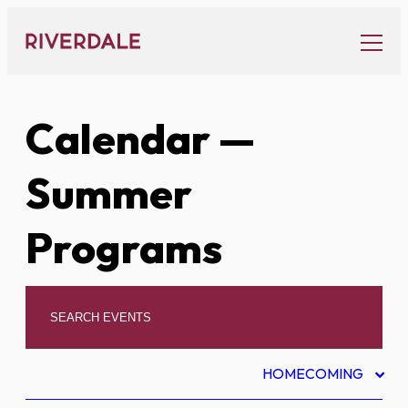
Skip
to
content
Calendar
—
Summer
Programs
HOMECOMING