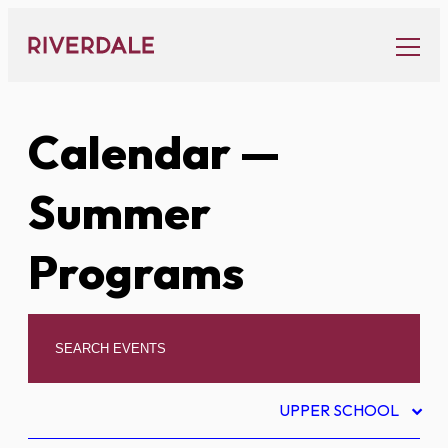
Skip
to
content
Calendar
—
Summer
Programs
UPPER SCHOOL