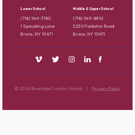
Lower School
Middle & Upper School
(718) 549-7780
(718) 549-8810
1 Spaulding Lane
5250 Fieldston Road
Bronx, NY 10471
Bronx, NY 10471
© 2026 Riverdale Country School
|
Privacy Policy