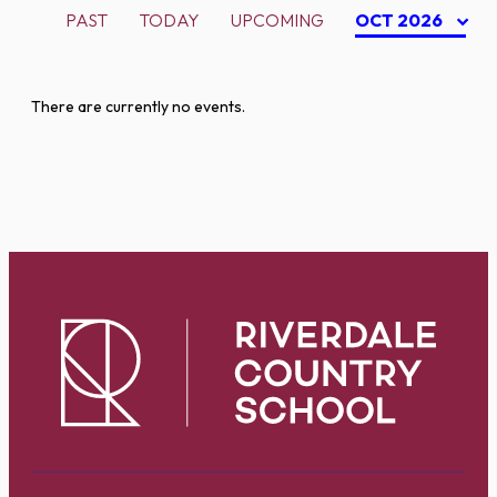
PAST
TODAY
UPCOMING
OCT 2026
There are currently no events.