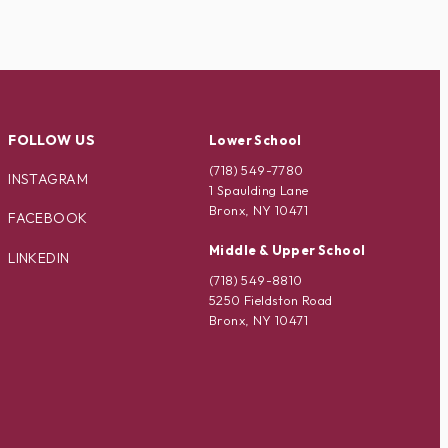
FOLLOW US
Lower School
(718) 549-7780
INSTAGRAM
1 Spaulding Lane
Bronx, NY 10471
FACEBOOK
Middle & Upper School
LINKEDIN
(718) 549-8810
5250 Fieldston Road
Bronx, NY 10471