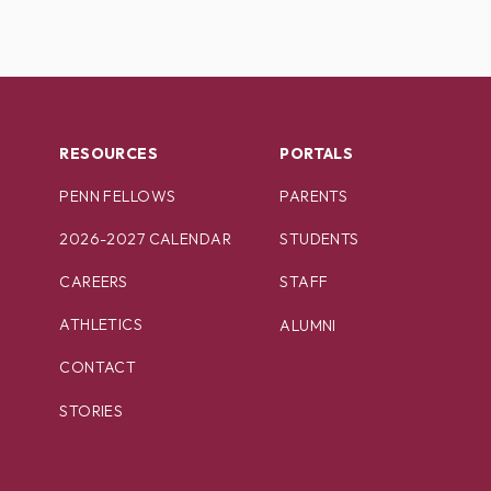
RESOURCES
PORTALS
PENN FELLOWS
PARENTS
2026-2027 CALENDAR
STUDENTS
CAREERS
STAFF
ATHLETICS
ALUMNI
CONTACT
STORIES