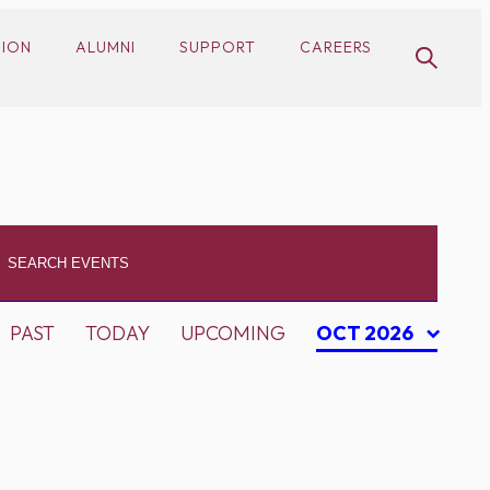
SION
ALUMNI
SUPPORT
CAREERS
PAST
TODAY
UPCOMING
OCT 2026