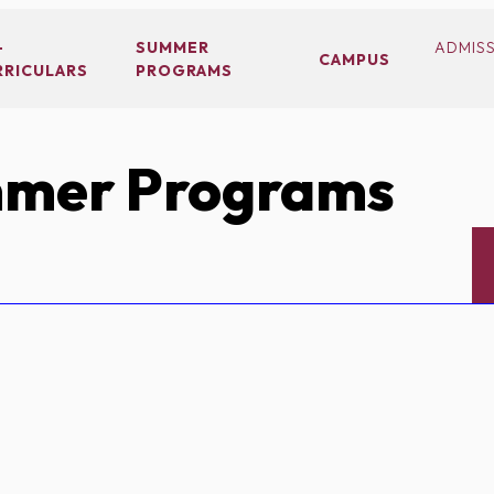
-
SUMMER
ADMIS
CAMPUS
RRICULARS
PROGRAMS
mer Programs