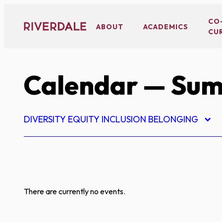
Skip
to
CO
ABOUT
ACADEMICS
CU
content
Calendar
— Sum
DIVERSITY EQUITY INCLUSION BELONGING
There are currently no events.