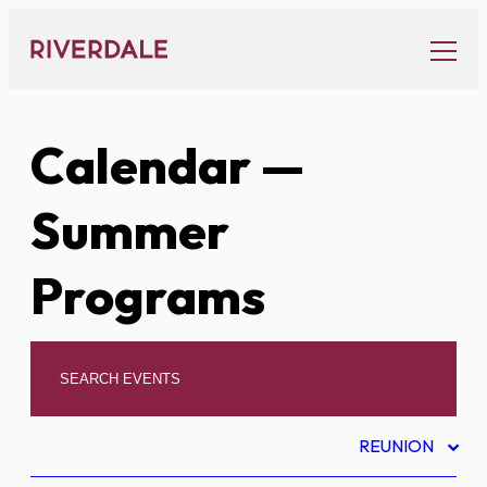
Skip
to
content
Calendar
—
Summer
Programs
REUNION