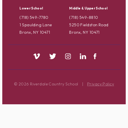
Lower School
Middle & Upper School
(718) 549-7780
(718) 549-8810
1 Spaulding Lane
5250 Fieldston Road
Bronx, NY 10471
Bronx, NY 10471
© 2026 Riverdale Country School
|
Privacy Policy