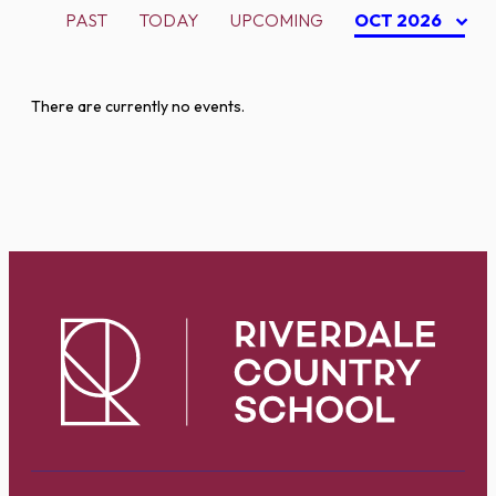
PAST
TODAY
UPCOMING
OCT 2026
There are currently no events.