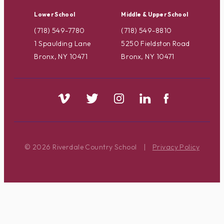
Lower School
Middle & Upper School
(718) 549-7780
(718) 549-8810
1 Spaulding Lane
5250 Fieldston Road
Bronx, NY 10471
Bronx, NY 10471
© 2026 Riverdale Country School
|
Privacy Policy