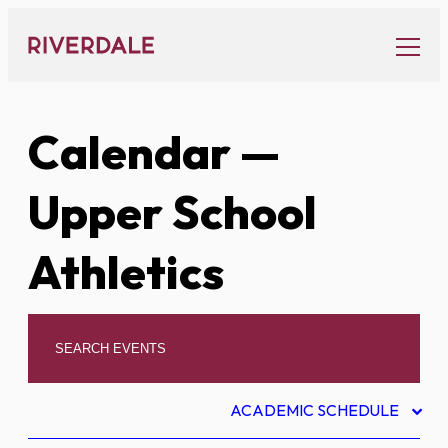
Skip
to
content
Calendar
—
Upper School
Athletics
ACADEMIC SCHEDULE