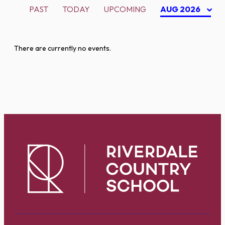
PAST
TODAY
UPCOMING
AUG 2026
There are currently no events.