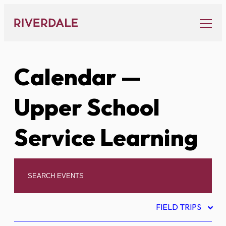
Skip
to
content
Calendar
—
Upper School
Service Learning
FIELD TRIPS