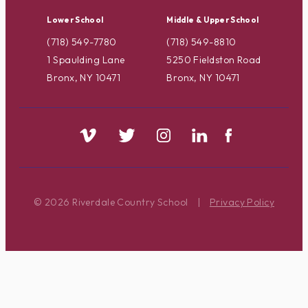
Lower School
Middle & Upper School
(718) 549-7780
(718) 549-8810
1 Spaulding Lane
5250 Fieldston Road
Bronx, NY 10471
Bronx, NY 10471
© 2026 Riverdale Country School
|
Privacy Policy