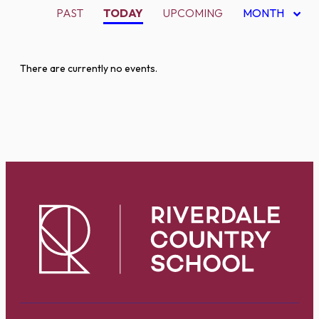
PAST
TODAY
UPCOMING
MONTH
There are currently no events.