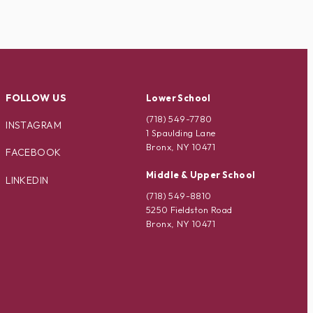
FOLLOW US
Lower School
(718) 549-7780
INSTAGRAM
1 Spaulding Lane
Bronx, NY 10471
FACEBOOK
Middle & Upper School
LINKEDIN
(718) 549-8810
5250 Fieldston Road
Bronx, NY 10471