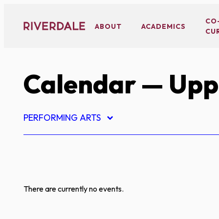
Skip
to
CO
ABOUT
ACADEMICS
CU
content
Calendar
— Uppe
PERFORMING ARTS
There are currently no events.