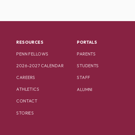
RESOURCES
PORTALS
PENN FELLOWS
PARENTS
2026-2027 CALENDAR
STUDENTS
CAREERS
STAFF
ATHLETICS
ALUMNI
CONTACT
STORIES