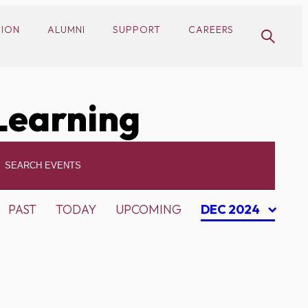
SION
ALUMNI
SUPPORT
CAREERS
Learning
PAST
TODAY
UPCOMING
DEC 2024