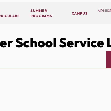
-
SUMMER
ADMIS
CAMPUS
RRICULARS
PROGRAMS
r School Service 