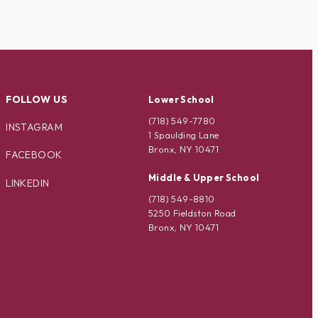
FOLLOW US
Lower School
(718) 549-7780
INSTAGRAM
1 Spaulding Lane
Bronx, NY 10471
FACEBOOK
Middle & Upper School
LINKEDIN
(718) 549-8810
5250 Fieldston Road
Bronx, NY 10471