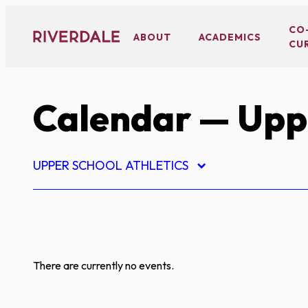
Skip
to
CO
ABOUT
ACADEMICS
CU
content
Calendar
— Uppe
UPPER SCHOOL ATHLETICS
There are currently no events.