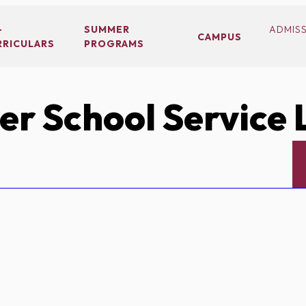
-
SUMMER
ADMIS
CAMPUS
RRICULARS
PROGRAMS
r School Service 