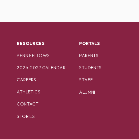
RESOURCES
PORTALS
PENN FELLOWS
PARENTS
2026-2027 CALENDAR
STUDENTS
CAREERS
STAFF
ATHLETICS
ALUMNI
CONTACT
STORIES