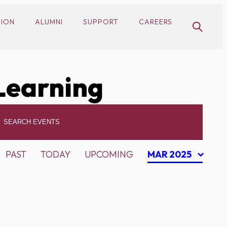
SION
ALUMNI
SUPPORT
CAREERS
Learning
PAST
TODAY
UPCOMING
MAR 2025