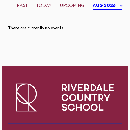
PAST
TODAY
UPCOMING
AUG 2026
There are currently no events.