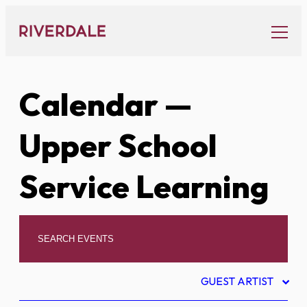
Skip
to
content
Calendar
—
Upper School
Service Learning
GUEST ARTIST