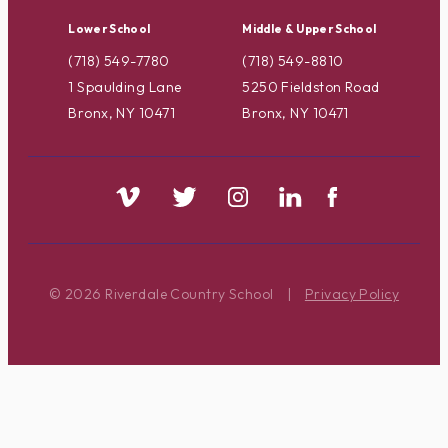
Lower School
Middle & Upper School
(718) 549-7780
(718) 549-8810
1 Spaulding Lane
5250 Fieldston Road
Bronx, NY 10471
Bronx, NY 10471
© 2026 Riverdale Country School
|
Privacy Policy