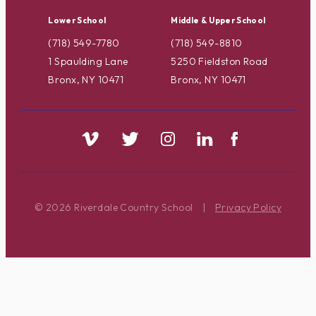
Lower School
Middle & Upper School
(718) 549-7780
(718) 549-8810
1 Spaulding Lane
5250 Fieldston Road
Bronx, NY 10471
Bronx, NY 10471
© 2026 Riverdale Country School
|
Privacy Policy