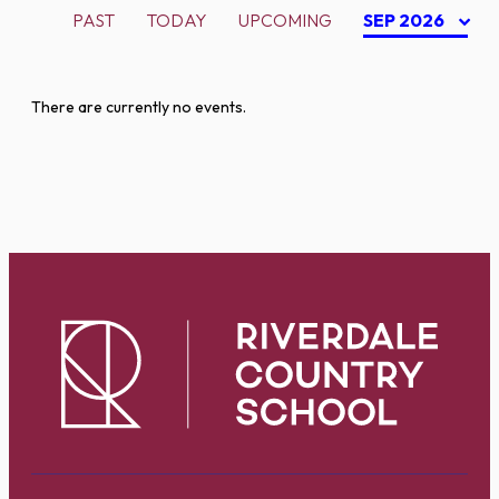
PAST
TODAY
UPCOMING
SEP 2026
There are currently no events.