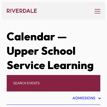
Skip
to
content
Calendar
—
Upper School
Service Learning
ADMISSIONS