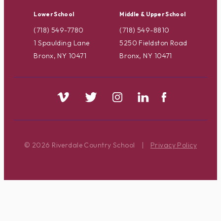
Lower School
Middle & Upper School
(718) 549-7780
(718) 549-8810
1 Spaulding Lane
5250 Fieldston Road
Bronx, NY 10471
Bronx, NY 10471
© 2026 Riverdale Country School
|
Privacy Policy