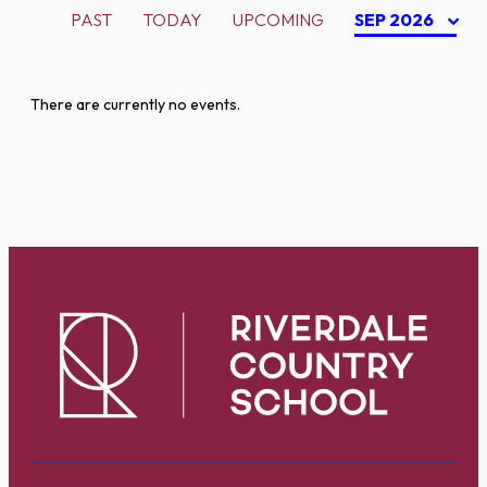
PAST
TODAY
UPCOMING
SEP 2026
There are currently no events.