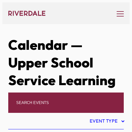
Skip
to
content
Calendar
—
Upper School
Service Learning
EVENT TYPE