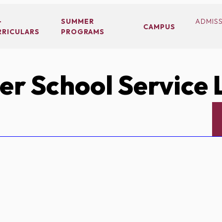
-
SUMMER
ADMIS
CAMPUS
RRICULARS
PROGRAMS
r School Service 