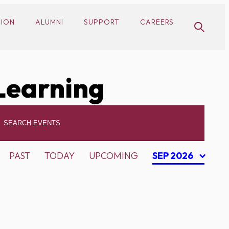
SION
ALUMNI
SUPPORT
CAREERS
Learning
PAST
TODAY
UPCOMING
SEP 2026