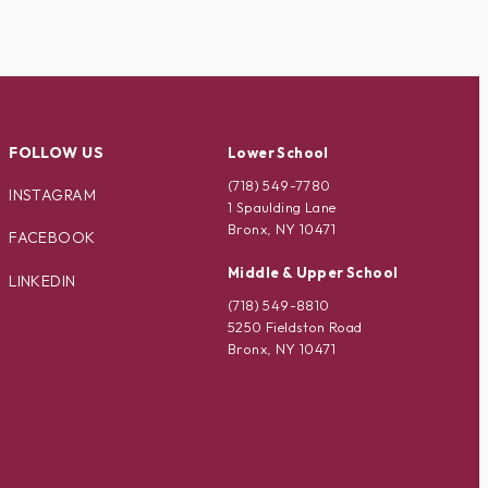
FOLLOW US
Lower School
(718) 549-7780
INSTAGRAM
1 Spaulding Lane
Bronx, NY 10471
FACEBOOK
Middle & Upper School
LINKEDIN
(718) 549-8810
5250 Fieldston Road
Bronx, NY 10471