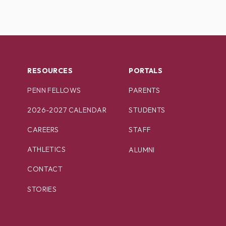
RESOURCES
PORTALS
PENN FELLOWS
PARENTS
2026-2027 CALENDAR
STUDENTS
CAREERS
STAFF
ATHLETICS
ALUMNI
CONTACT
STORIES