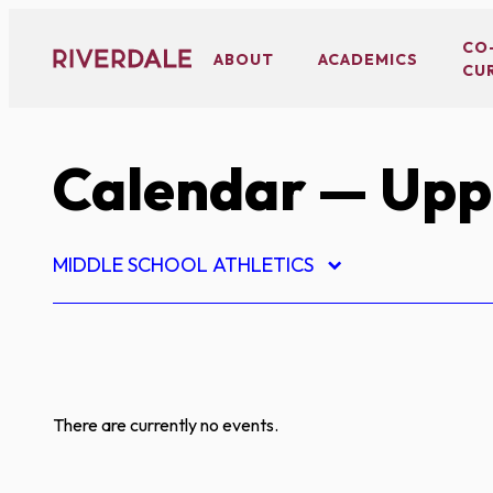
Skip
to
CO
ABOUT
ACADEMICS
CU
content
Calendar
— Uppe
MIDDLE SCHOOL ATHLETICS
There are currently no events.