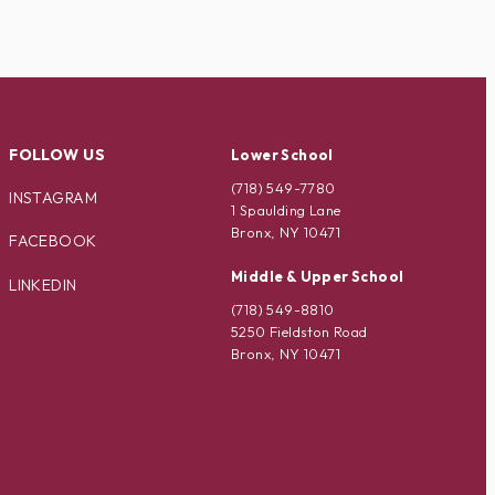
FOLLOW US
Lower School
(718) 549-7780
INSTAGRAM
1 Spaulding Lane
Bronx, NY 10471
FACEBOOK
Middle & Upper School
LINKEDIN
(718) 549-8810
5250 Fieldston Road
Bronx, NY 10471