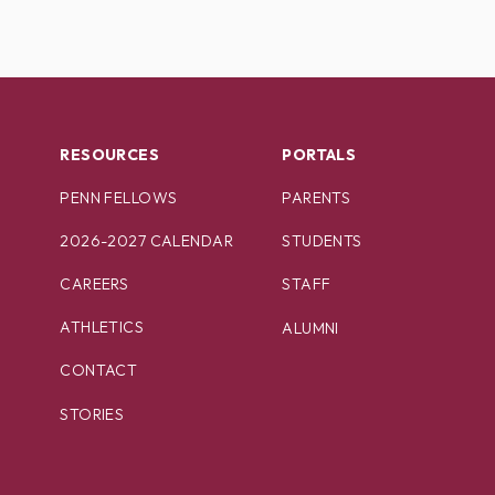
RESOURCES
PORTALS
PENN FELLOWS
PARENTS
2026-2027 CALENDAR
STUDENTS
CAREERS
STAFF
ATHLETICS
ALUMNI
CONTACT
STORIES