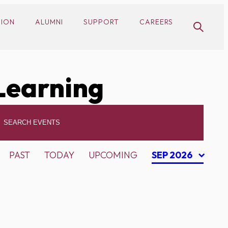
SION
ALUMNI
SUPPORT
CAREERS
Learning
PAST
TODAY
UPCOMING
SEP 2026