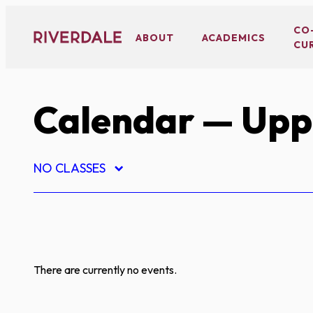
Skip
to
CO
ABOUT
ACADEMICS
CU
content
Calendar
— Uppe
NO CLASSES
There are currently no events.