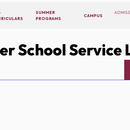
-
SUMMER
ADMIS
CAMPUS
RRICULARS
PROGRAMS
r School Service 