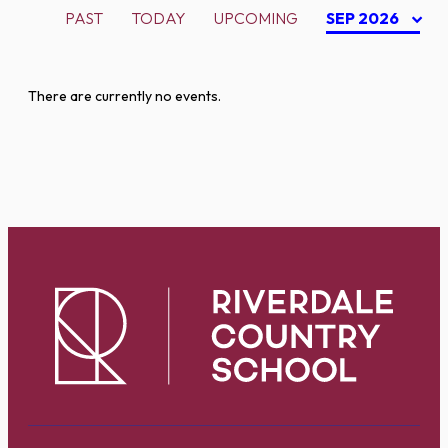
PAST
TODAY
UPCOMING
SEP 2026
There are currently no events.