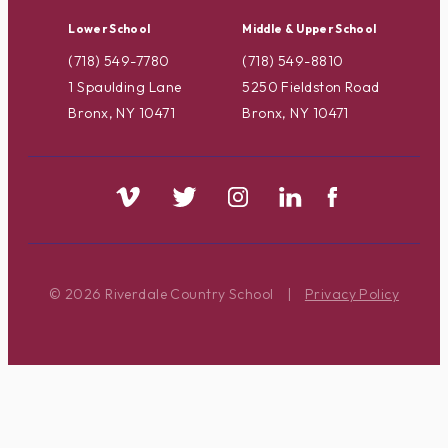
Lower School
Middle & Upper School
(718) 549-7780
(718) 549-8810
1 Spaulding Lane
5250 Fieldston Road
Bronx, NY 10471
Bronx, NY 10471
© 2026 Riverdale Country School
|
Privacy Policy