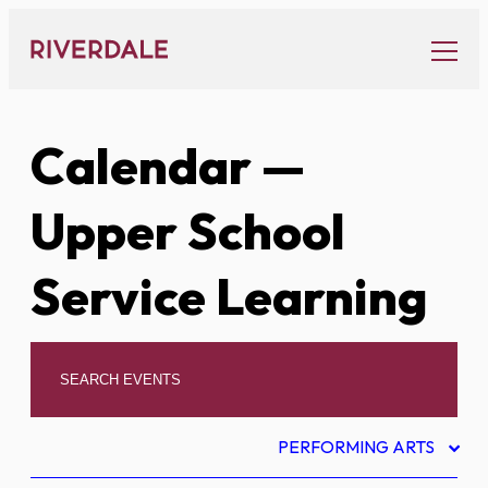
Skip
to
content
Calendar
—
Upper School
Service Learning
PERFORMING ARTS