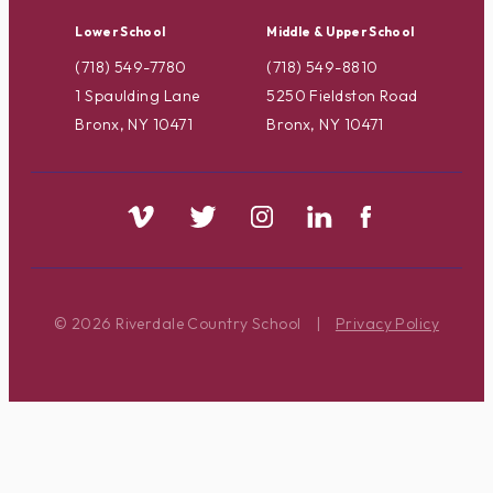
Lower School
Middle & Upper School
(718) 549-7780
(718) 549-8810
1 Spaulding Lane
5250 Fieldston Road
Bronx, NY 10471
Bronx, NY 10471
© 2026 Riverdale Country School
|
Privacy Policy