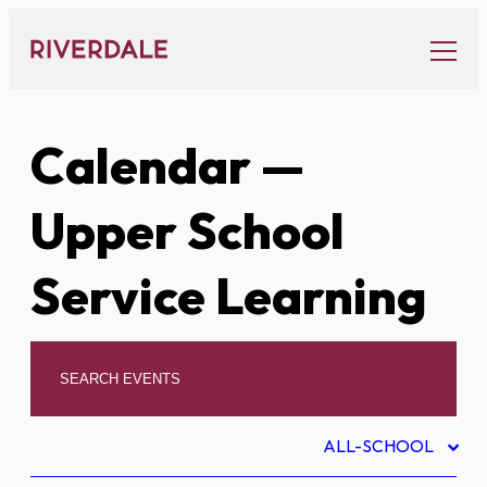
Skip
to
content
Calendar
—
Upper School
Service Learning
ALL-SCHOOL