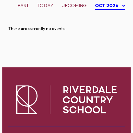
PAST
TODAY
UPCOMING
OCT 2026
There are currently no events.