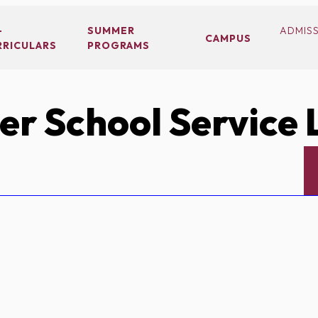
-
SUMMER
ADMIS
CAMPUS
RRICULARS
PROGRAMS
r School Service 