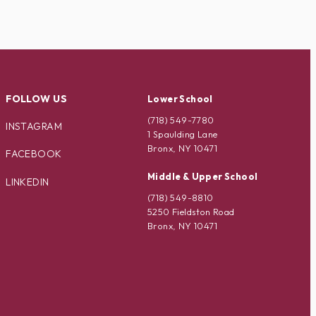
FOLLOW US
Lower School
(718) 549-7780
INSTAGRAM
1 Spaulding Lane
Bronx, NY 10471
FACEBOOK
Middle & Upper School
LINKEDIN
(718) 549-8810
5250 Fieldston Road
Bronx, NY 10471