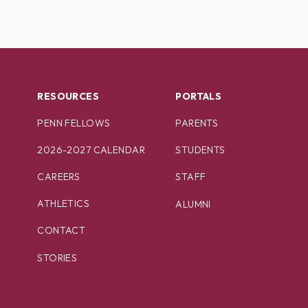
RESOURCES
PORTALS
PENN FELLOWS
PARENTS
2026-2027 CALENDAR
STUDENTS
CAREERS
STAFF
ATHLETICS
ALUMNI
CONTACT
STORIES