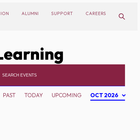
SION
ALUMNI
SUPPORT
CAREERS
Learning
PAST
TODAY
UPCOMING
OCT 2026