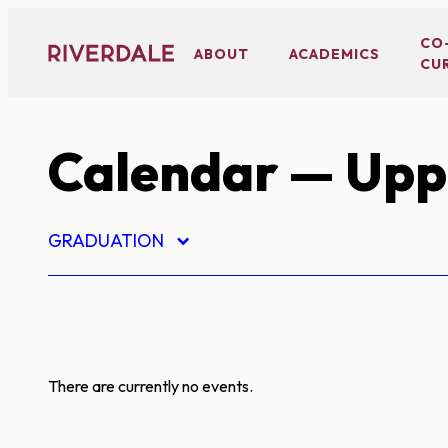
Skip
to
CO
ABOUT
ACADEMICS
CU
content
Calendar
— Uppe
GRADUATION
There are currently no events.