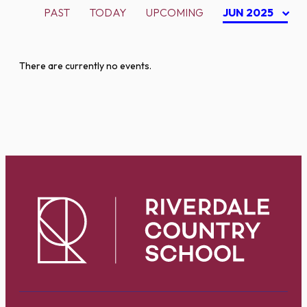
PAST
TODAY
UPCOMING
JUN 2025
There are currently no events.