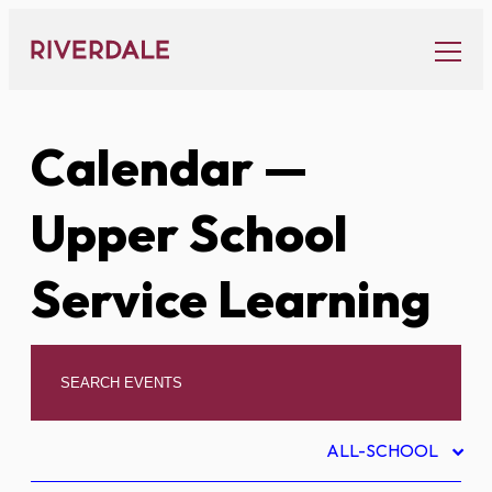
Skip
to
content
Calendar
—
Upper School
Service Learning
ALL-SCHOOL