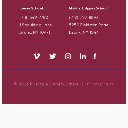
Lower School
Middle & Upper School
(718) 549-7780
(718) 549-8810
1 Spaulding Lane
5250 Fieldston Road
Bronx, NY 10471
Bronx, NY 10471
© 2026 Riverdale Country School
|
Privacy Policy