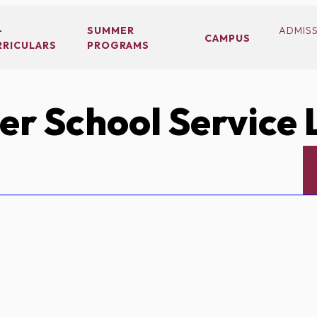
-
SUMMER
ADMIS
CAMPUS
RRICULARS
PROGRAMS
r School Service 