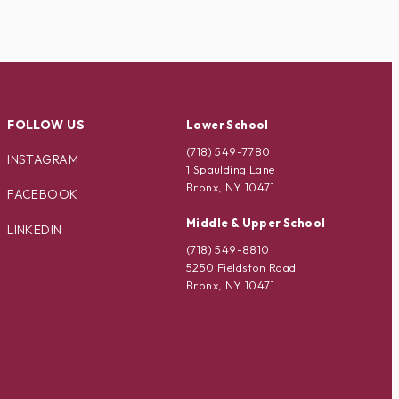
FOLLOW US
Lower School
(718) 549-7780
INSTAGRAM
1 Spaulding Lane
Bronx, NY 10471
FACEBOOK
Middle & Upper School
LINKEDIN
(718) 549-8810
5250 Fieldston Road
Bronx, NY 10471