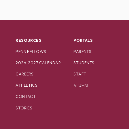
RESOURCES
PORTALS
PENN FELLOWS
PARENTS
2026-2027 CALENDAR
STUDENTS
CAREERS
STAFF
ATHLETICS
ALUMNI
CONTACT
STORIES