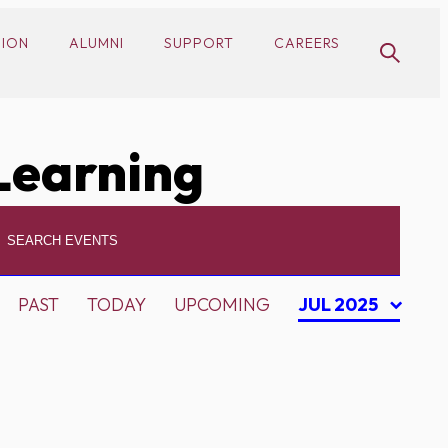
SION
ALUMNI
SUPPORT
CAREERS
Learning
PAST
TODAY
UPCOMING
JUL 2025