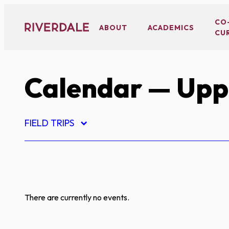
Skip
to
CO
ABOUT
ACADEMICS
CU
content
Calendar
— Uppe
FIELD TRIPS
There are currently no events.