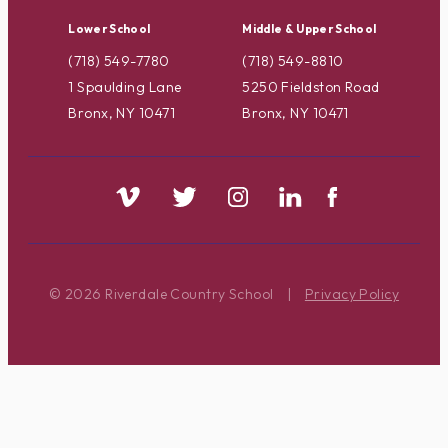
Lower School
Middle & Upper School
(718) 549-7780
(718) 549-8810
1 Spaulding Lane
5250 Fieldston Road
Bronx, NY 10471
Bronx, NY 10471
© 2026 Riverdale Country School
|
Privacy Policy