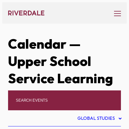
Skip
to
content
Calendar
—
Upper School
Service Learning
GLOBAL STUDIES