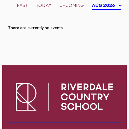
PAST
TODAY
UPCOMING
AUG 2026
There are currently no events.