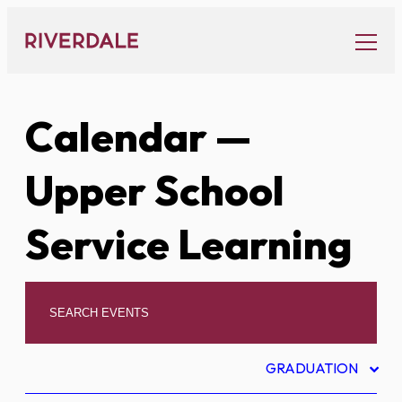
Skip
to
content
Calendar
—
Upper School
Service Learning
GRADUATION