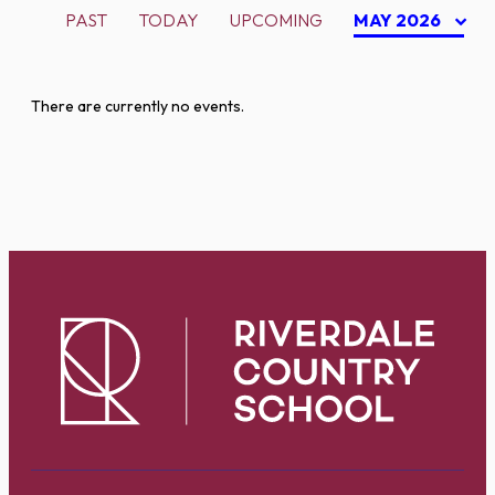
PAST
TODAY
UPCOMING
MAY 2026
There are currently no events.