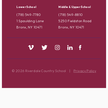
Lower School
Middle & Upper School
(718) 549-7780
(718) 549-8810
1 Spaulding Lane
5250 Fieldston Road
Bronx, NY 10471
Bronx, NY 10471
© 2026 Riverdale Country School
|
Privacy Policy