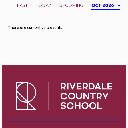
PAST
TODAY
UPCOMING
OCT 2026
There are currently no events.