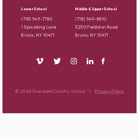
Lower School
Middle & Upper School
(718) 549-7780
(718) 549-8810
1 Spaulding Lane
5250 Fieldston Road
Bronx, NY 10471
Bronx, NY 10471
© 2026 Riverdale Country School
|
Privacy Policy