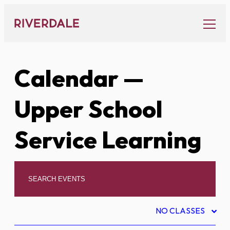
Skip
to
content
Calendar
—
Upper School
Service Learning
NO CLASSES