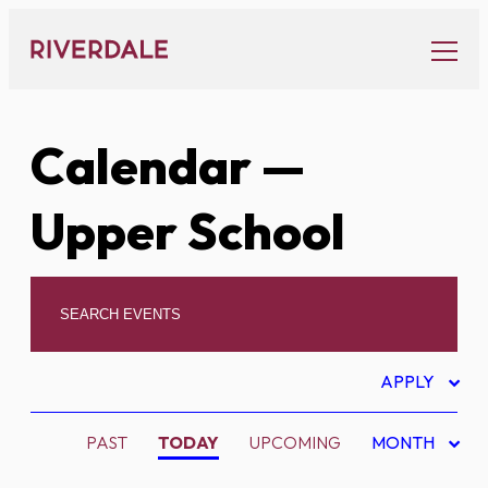
Skip
to
content
Calendar
—
Upper School
APPLY
PAST
TODAY
UPCOMING
MONTH