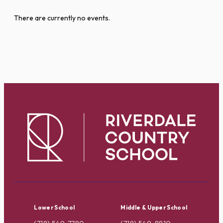
There are currently no events.
Lower School
Middle & Upper School