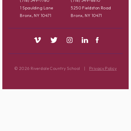
(718) 549-7780
(718) 549-8810
1 Spaulding Lane
5250 Fieldston Road
Bronx, NY 10471
Bronx, NY 10471
© 2026 Riverdale Country School
|
Privacy Policy