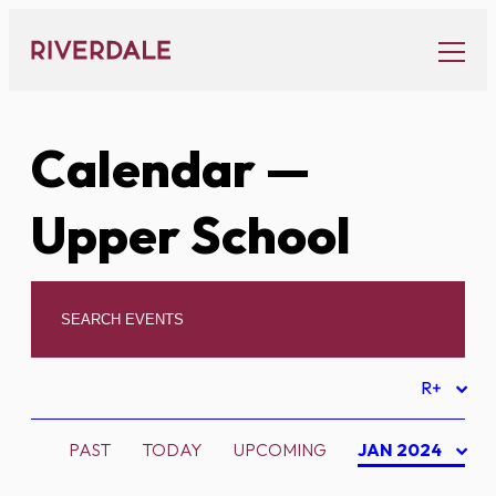
Skip
to
content
Calendar
—
Upper School
R+
PAST
TODAY
UPCOMING
JAN 2024