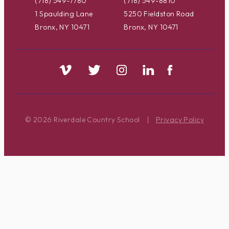
(718) 549-7780
(718) 549-8810
1 Spaulding Lane
5250 Fieldston Road
Bronx, NY 10471
Bronx, NY 10471
© 2026 Riverdale Country School
|
Privacy Policy