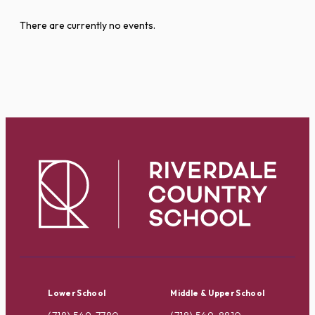
There are currently no events.
Lower School
Middle & Upper School