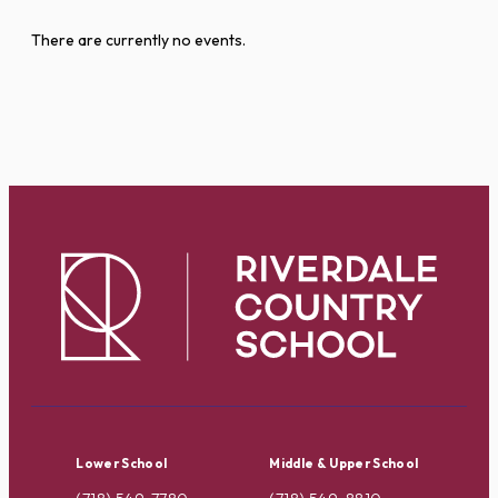
There are currently no events.
Lower School
Middle & Upper School