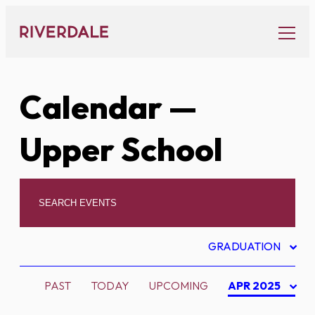
Skip
to
content
Calendar
—
Upper School
GRADUATION
PAST
TODAY
UPCOMING
APR 2025