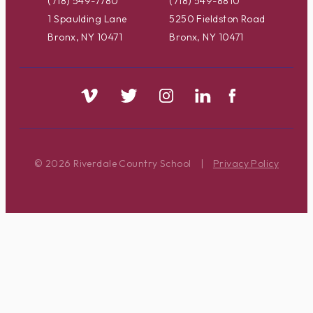
(718) 549-7780
(718) 549-8810
1 Spaulding Lane
5250 Fieldston Road
Bronx, NY 10471
Bronx, NY 10471
© 2026 Riverdale Country School
|
Privacy Policy