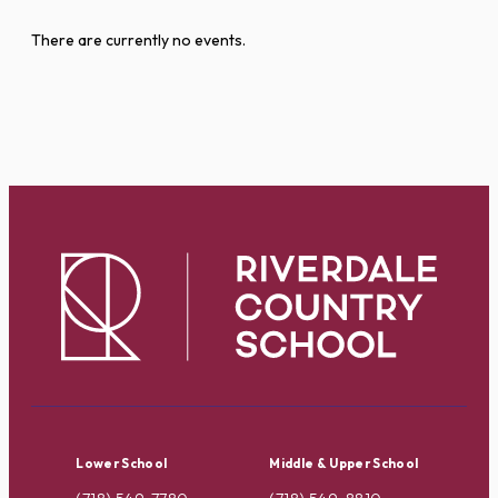
There are currently no events.
Lower School
Middle & Upper School