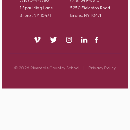
(718) 549-7780
(718) 549-8810
1 Spaulding Lane
5250 Fieldston Road
Bronx, NY 10471
Bronx, NY 10471
© 2026 Riverdale Country School
|
Privacy Policy