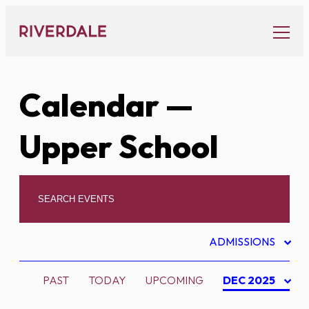
Skip
to
content
Calendar
—
Upper School
ADMISSIONS
PAST
TODAY
UPCOMING
DEC 2025