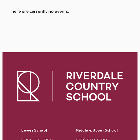
There are currently no events.
Lower School
Middle & Upper School