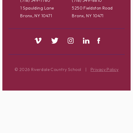
(718) 549-7780
(718) 549-8810
1 Spaulding Lane
5250 Fieldston Road
Bronx, NY 10471
Bronx, NY 10471
© 2026 Riverdale Country School
|
Privacy Policy