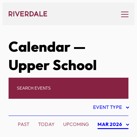
Skip
to
content
Calendar
—
Upper School
EVENT TYPE
PAST
TODAY
UPCOMING
MAR 2026