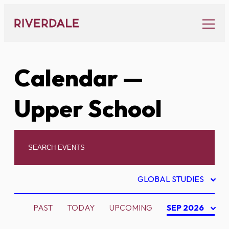
Skip
to
content
Calendar
—
Upper School
GLOBAL STUDIES
PAST
TODAY
UPCOMING
SEP 2026