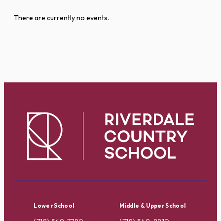
There are currently no events.
Lower School
Middle & Upper School