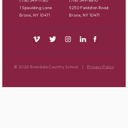
(718) 549-7780
(718) 549-8810
1 Spaulding Lane
5250 Fieldston Road
Bronx, NY 10471
Bronx, NY 10471
© 2026 Riverdale Country School
|
Privacy Policy