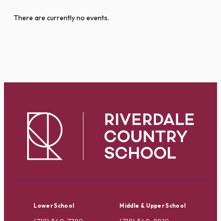
There are currently no events.
Lower School
Middle & Upper School