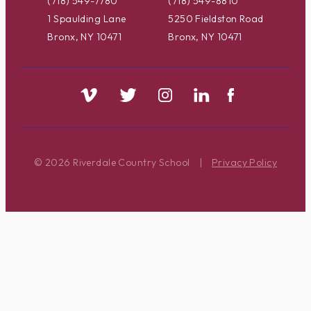
(718) 549-7780
(718) 549-8810
1 Spaulding Lane
5250 Fieldston Road
Bronx, NY 10471
Bronx, NY 10471
© 2026 Riverdale Country School
|
Privacy Policy