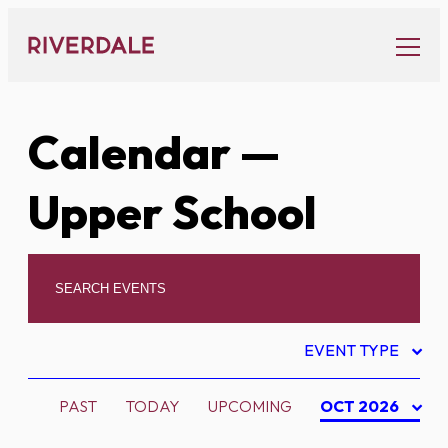
Skip
to
content
Calendar
—
Upper School
EVENT TYPE
PAST
TODAY
UPCOMING
OCT 2026