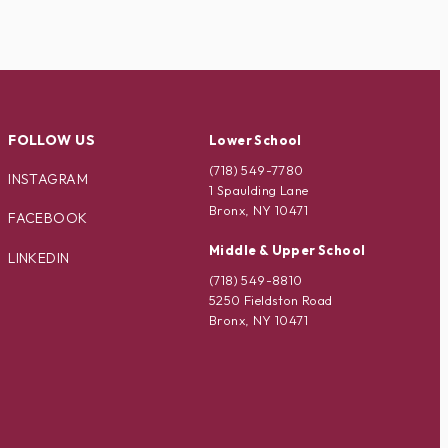
FOLLOW US
Lower School
(718) 549-7780
INSTAGRAM
1 Spaulding Lane
Bronx, NY 10471
FACEBOOK
Middle & Upper School
LINKEDIN
(718) 549-8810
5250 Fieldston Road
Bronx, NY 10471