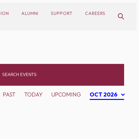
SION
ALUMNI
SUPPORT
CAREERS
PAST
TODAY
UPCOMING
OCT 2026