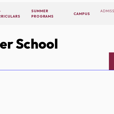
-
SUMMER
ADMIS
CAMPUS
RRICULARS
PROGRAMS
er School