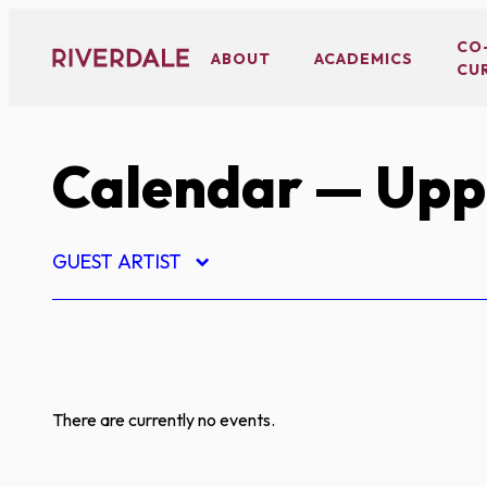
Skip
to
CO
ABOUT
ACADEMICS
CU
content
Calendar
— Upp
GUEST ARTIST
There are currently no events.