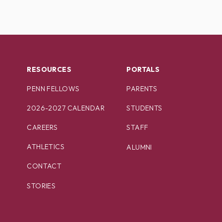
RESOURCES
PORTALS
PENN FELLOWS
PARENTS
2026-2027 CALENDAR
STUDENTS
CAREERS
STAFF
ATHLETICS
ALUMNI
CONTACT
STORIES