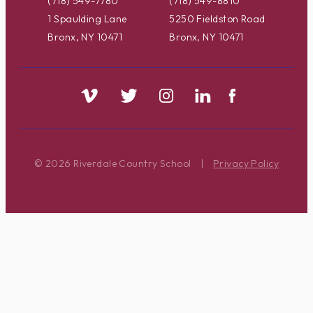
(718) 549-7780
(718) 549-8810
1 Spaulding Lane
5250 Fieldston Road
Bronx, NY 10471
Bronx, NY 10471
© 2026 Riverdale Country School
|
Privacy Policy