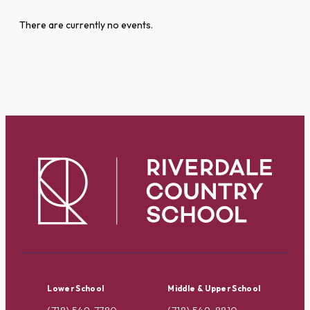
There are currently no events.
Lower School
Middle & Upper School