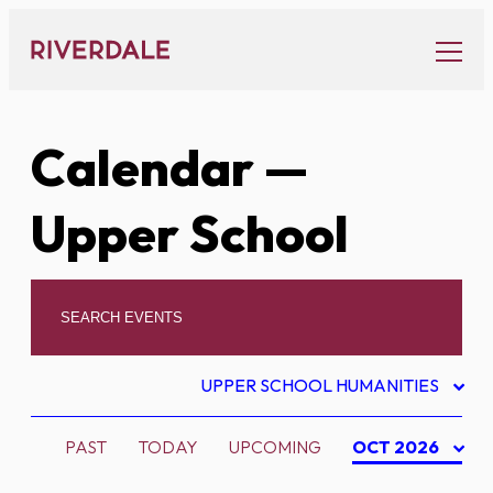
Skip
to
content
Calendar
—
Upper School
UPPER SCHOOL HUMANITIES
PAST
TODAY
UPCOMING
OCT 2026