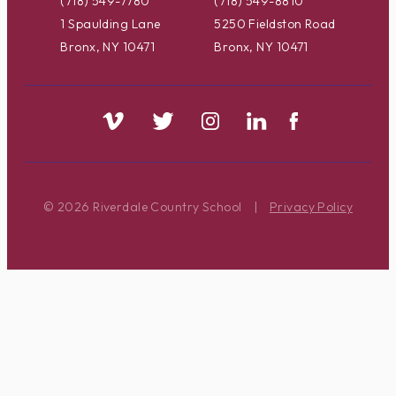
(718) 549-7780
(718) 549-8810
1 Spaulding Lane
5250 Fieldston Road
Bronx, NY 10471
Bronx, NY 10471
© 2026 Riverdale Country School
|
Privacy Policy