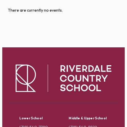
There are currently no events.
Lower School
Middle & Upper School