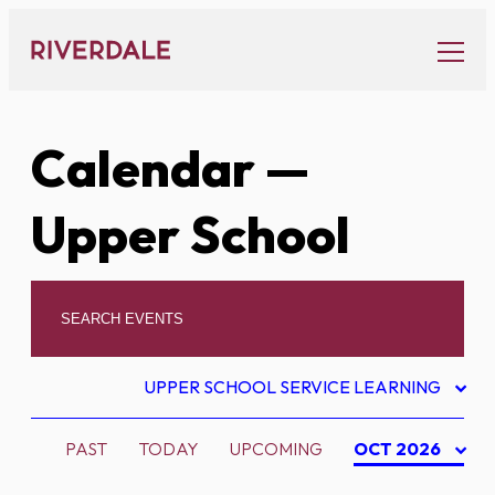
Skip
to
content
Calendar
—
Upper School
UPPER SCHOOL SERVICE LEARNING
PAST
TODAY
UPCOMING
OCT 2026