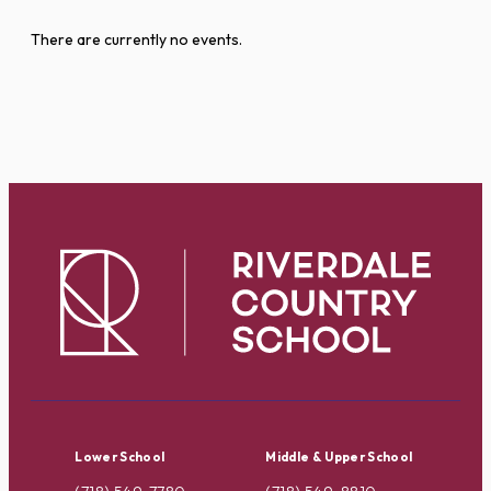
There are currently no events.
Lower School
Middle & Upper School