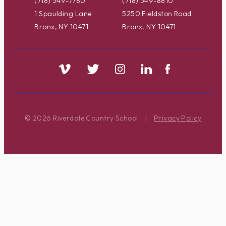
(718) 549-7780
(718) 549-8810
1 Spaulding Lane
5250 Fieldston Road
Bronx, NY 10471
Bronx, NY 10471
© 2026 Riverdale Country School
|
Privacy Policy