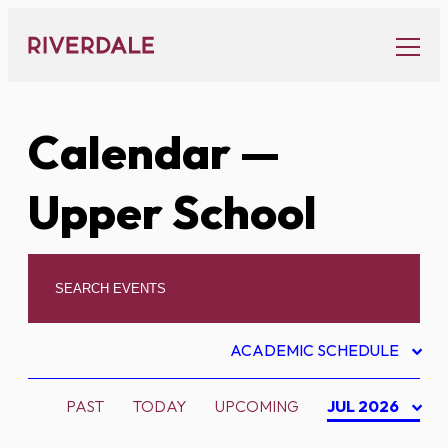
Skip
to
content
Calendar
—
Upper School
ACADEMIC SCHEDULE
PAST
TODAY
UPCOMING
JUL 2026