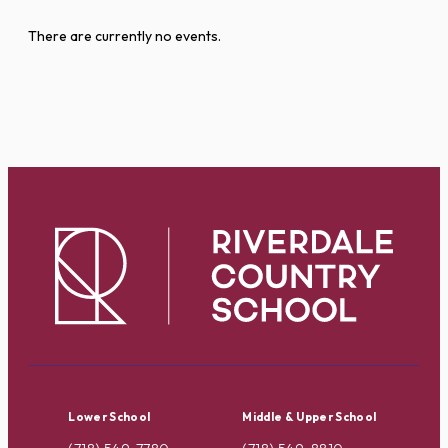
There are currently no events.
Lower School
Middle & Upper School