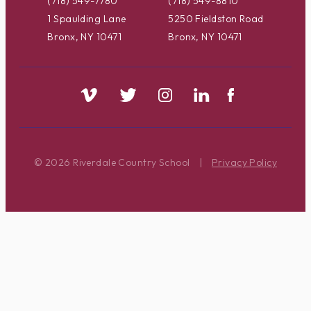
(718) 549-7780
(718) 549-8810
1 Spaulding Lane
5250 Fieldston Road
Bronx, NY 10471
Bronx, NY 10471
© 2026 Riverdale Country School
|
Privacy Policy