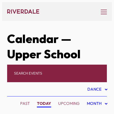
Skip
to
content
Calendar
—
Upper School
DANCE
PAST
TODAY
UPCOMING
MONTH