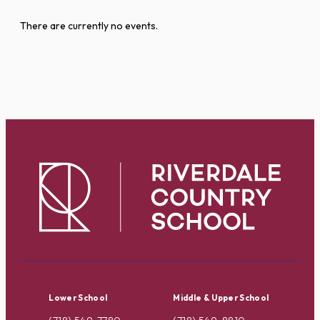
There are currently no events.
Lower School
Middle & Upper School