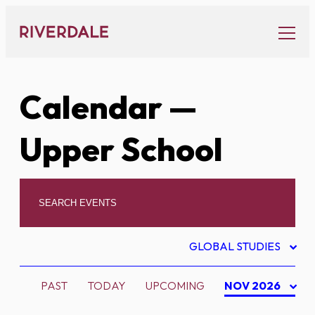
Skip
to
content
Calendar
—
Upper School
GLOBAL STUDIES
PAST
TODAY
UPCOMING
NOV 2026