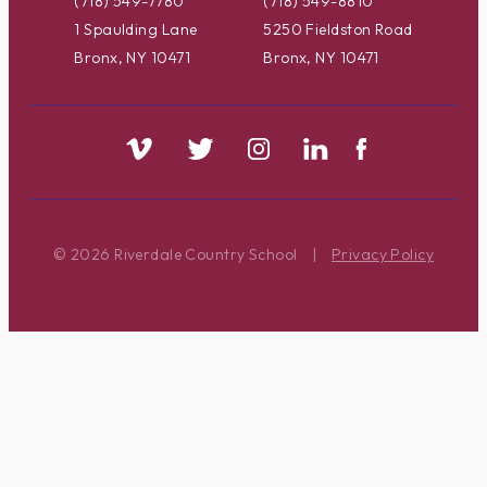
(718) 549-7780
(718) 549-8810
1 Spaulding Lane
5250 Fieldston Road
Bronx, NY 10471
Bronx, NY 10471
© 2026 Riverdale Country School
|
Privacy Policy