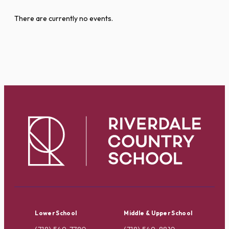
There are currently no events.
Lower School
Middle & Upper School