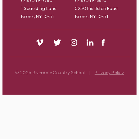
(718) 549-7780
(718) 549-8810
1 Spaulding Lane
5250 Fieldston Road
Bronx, NY 10471
Bronx, NY 10471
© 2026 Riverdale Country School
|
Privacy Policy