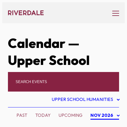
Skip
to
content
Calendar
—
Upper School
UPPER SCHOOL HUMANITIES
PAST
TODAY
UPCOMING
NOV 2026