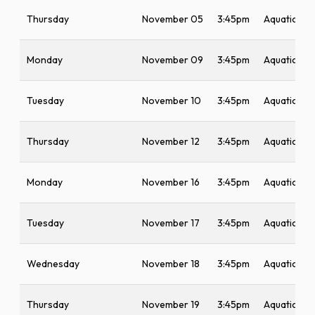
Thursday
November 05
3:45pm
Aquatic Ce
Monday
November 09
3:45pm
Aquatic Ce
Tuesday
November 10
3:45pm
Aquatic Ce
Thursday
November 12
3:45pm
Aquatic Ce
Monday
November 16
3:45pm
Aquatic Ce
Tuesday
November 17
3:45pm
Aquatic Ce
Wednesday
November 18
3:45pm
Aquatic Ce
Thursday
November 19
3:45pm
Aquatic Ce