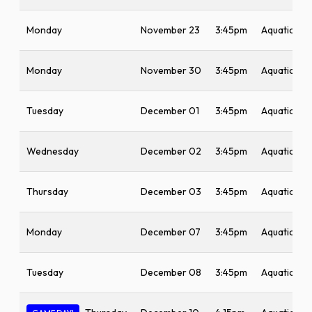
Monday
November 23
3:45pm
Aquatic Ce
Monday
November 30
3:45pm
Aquatic Ce
Tuesday
December 01
3:45pm
Aquatic Ce
Wednesday
December 02
3:45pm
Aquatic Ce
Thursday
December 03
3:45pm
Aquatic Ce
Monday
December 07
3:45pm
Aquatic Ce
Tuesday
December 08
3:45pm
Aquatic Ce