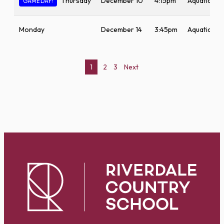
Thursday
December 10
4:15pm
Aquatic Ce
GAME DAY!
Monday
December 14
3:45pm
Aquatic Ce
Posts
1
2
3
Next
pagination