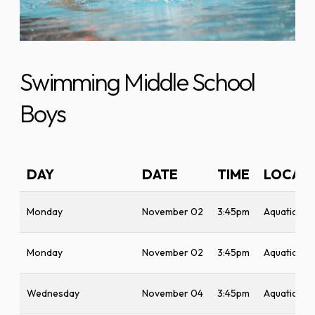
Swimming Middle School
Boys
DAY
DATE
TIME
LOCAT
Monday
November 02
3:45pm
Aquatic Ce
Monday
November 02
3:45pm
Aquatic Ce
Wednesday
November 04
3:45pm
Aquatic Ce