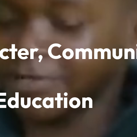
cter, Communi
 Education