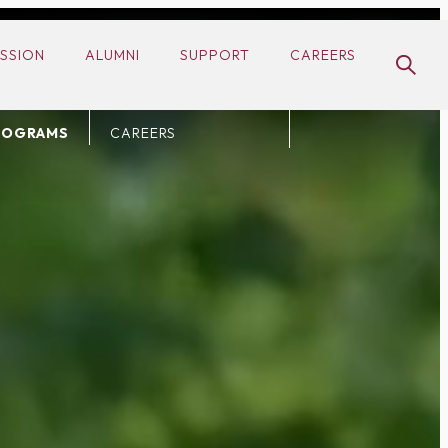
ADMISSION
SSION
ALUMNI
SUPPORT
CAREERS
S
ALUMNI
ULARS
SUPPORT
ROGRAMS
CAREERS