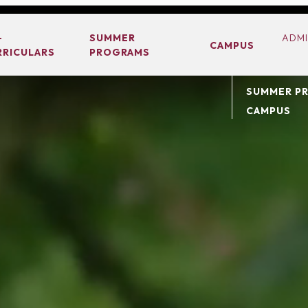
ABOUT
-
SUMMER
ADMI
CAMPUS
RRICULARS
PROGRAMS
ACADEMIC
CO-CURRIC
SUMMER P
CAMPUS