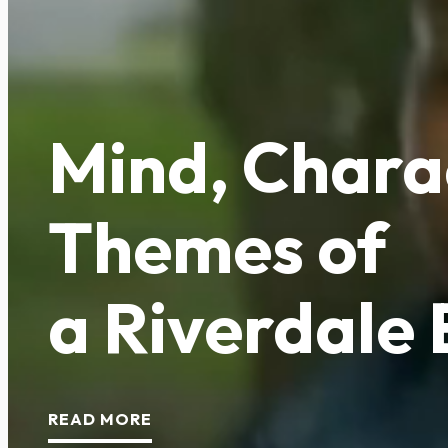
Mind, Chara
Themes of
a Riverdale
READ MORE