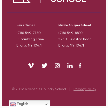
Lower School
Middle & Upper School
(718) 549-7780
(718) 549-8810
1 Spaulding Lane
5250 Fieldston Road
Bronx, NY 10471
Bronx, NY 10471
© 2026 Riverdale Country School
|
Privacy Policy
English