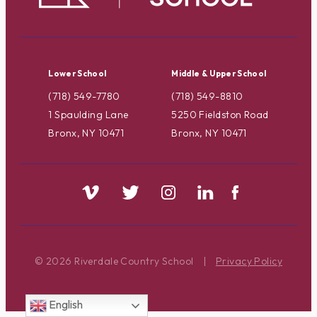
Lower School
Middle & Upper School
(718) 549-7780
(718) 549-8810
1 Spaulding Lane
5250 Fieldston Road
Bronx, NY 10471
Bronx, NY 10471
© 2026 Riverdale Country School
|
Privacy Policy
English