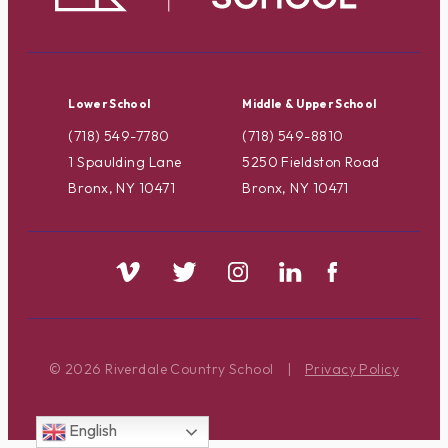
Lower School
Middle & Upper School
(718) 549-7780
(718) 549-8810
1 Spaulding Lane
5250 Fieldston Road
Bronx, NY 10471
Bronx, NY 10471
© 2026 Riverdale Country School
|
Privacy Policy
English