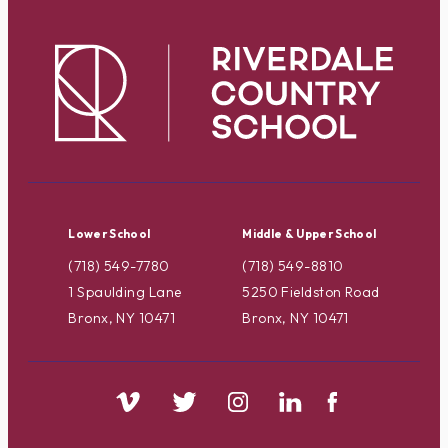
Lower School
Middle & Upper School
(718) 549-7780
(718) 549-8810
1 Spaulding Lane
5250 Fieldston Road
Bronx, NY 10471
Bronx, NY 10471