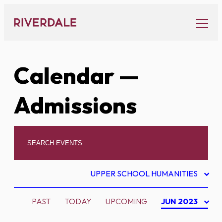
Skip
to
content
Calendar
—
Admissions
UPPER SCHOOL HUMANITIES
PAST
TODAY
UPCOMING
JUN 2023