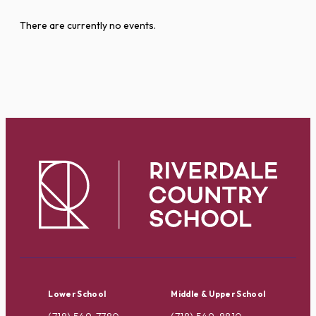
There are currently no events.
Lower School
Middle & Upper School