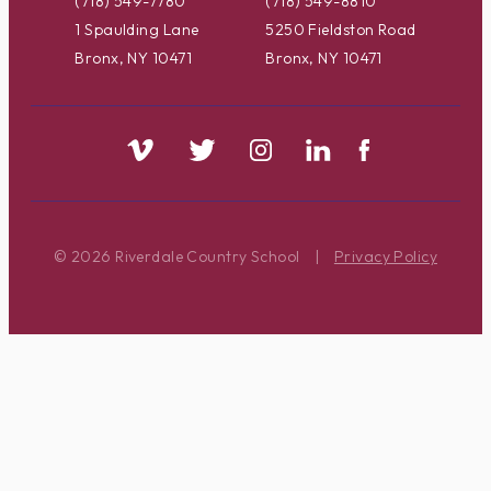
(718) 549-7780
(718) 549-8810
1 Spaulding Lane
5250 Fieldston Road
Bronx, NY 10471
Bronx, NY 10471
© 2026 Riverdale Country School
|
Privacy Policy