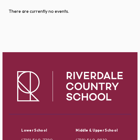
There are currently no events.
Lower School
Middle & Upper School