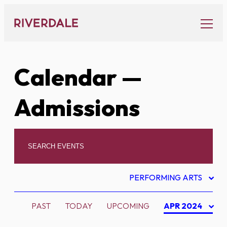
Skip
to
content
Calendar
—
Admissions
PERFORMING ARTS
PAST
TODAY
UPCOMING
APR 2024