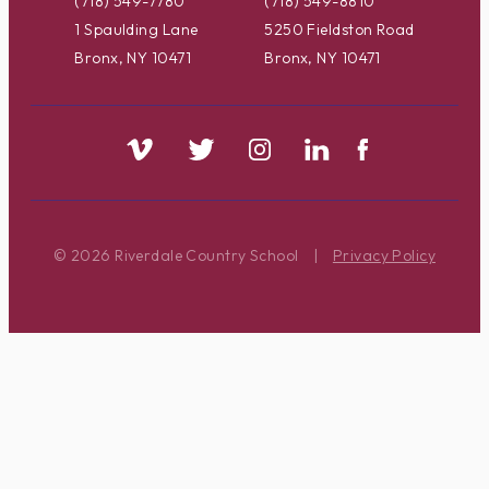
(718) 549-7780
(718) 549-8810
1 Spaulding Lane
5250 Fieldston Road
Bronx, NY 10471
Bronx, NY 10471
© 2026 Riverdale Country School
|
Privacy Policy