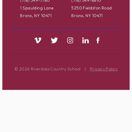
(718) 549-7780
(718) 549-8810
1 Spaulding Lane
5250 Fieldston Road
Bronx, NY 10471
Bronx, NY 10471
© 2026 Riverdale Country School
|
Privacy Policy