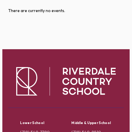
There are currently no events.
Lower School
Middle & Upper School