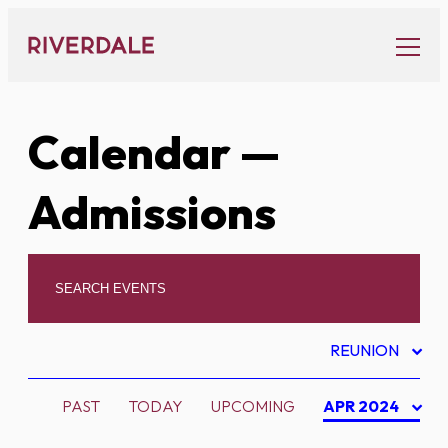
Skip
to
content
Calendar
—
Admissions
REUNION
PAST
TODAY
UPCOMING
APR 2024