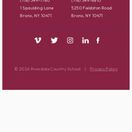
(718) 549-7780
(718) 549-8810
1 Spaulding Lane
5250 Fieldston Road
Bronx, NY 10471
Bronx, NY 10471
© 2026 Riverdale Country School
|
Privacy Policy