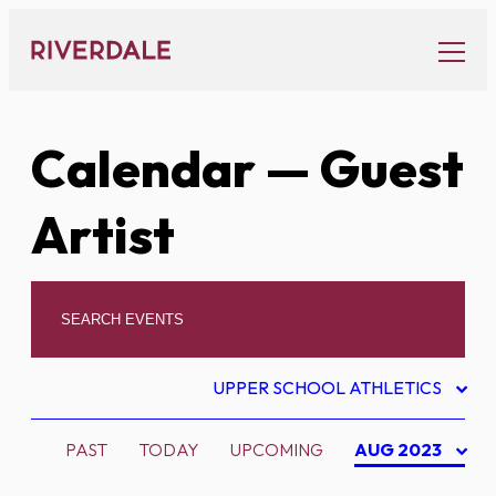
Skip
to
content
Calendar
— Guest
Artist
UPPER SCHOOL ATHLETICS
PAST
TODAY
UPCOMING
AUG 2023