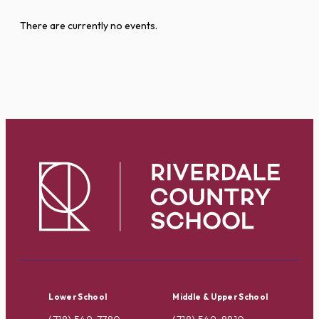
There are currently no events.
Lower School
Middle & Upper School